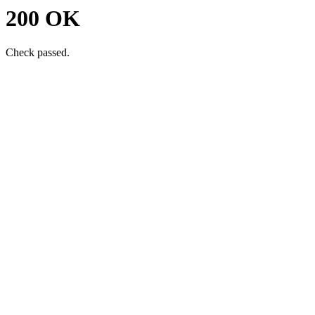
200 OK
Check passed.