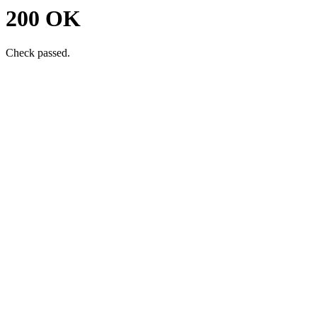
200 OK
Check passed.