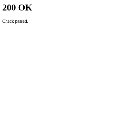
200 OK
Check passed.