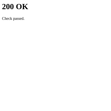
200 OK
Check passed.